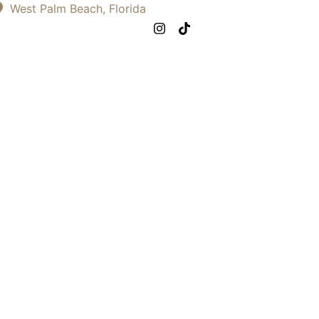
West Palm Beach, Florida