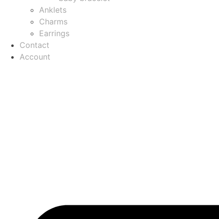
Anklets
Charms
Earrings
Contact
Account