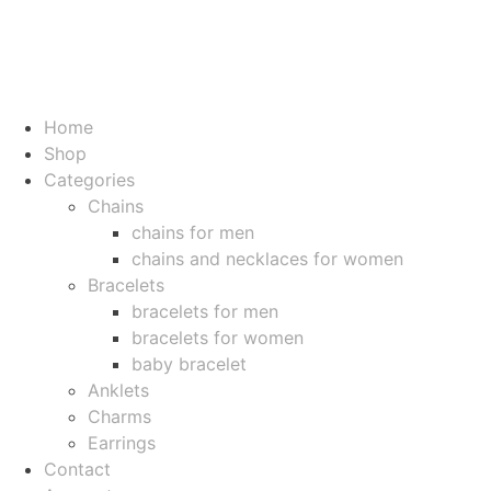
Home
Shop
Categories
Chains
chains for men
chains and necklaces for women
Bracelets
bracelets for men
bracelets for women
baby bracelet
Anklets
Charms
Earrings
Contact