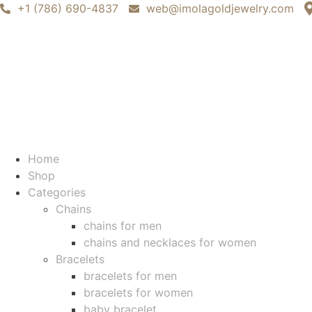
+1 (786) 690-4837
web@imolagoldjewelry.com
Home
Shop
Categories
Chains
chains for men
chains and necklaces for women
Bracelets
bracelets for men
bracelets for women
baby bracelet