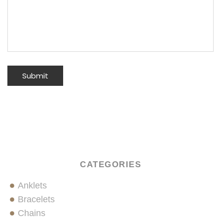
CATEGORIES
Anklets
Bracelets
Chains