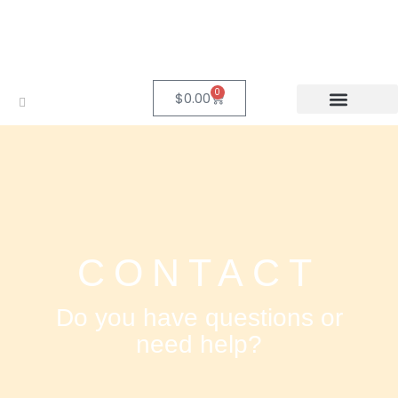
0
$
0.00
CONTACT
Do you have questions or
need help?