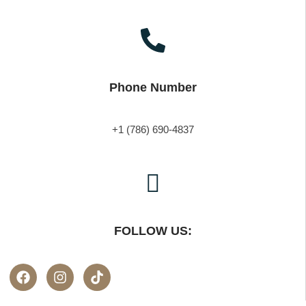
Phone Number
+1 (786) 690-4837
FOLLOW US: