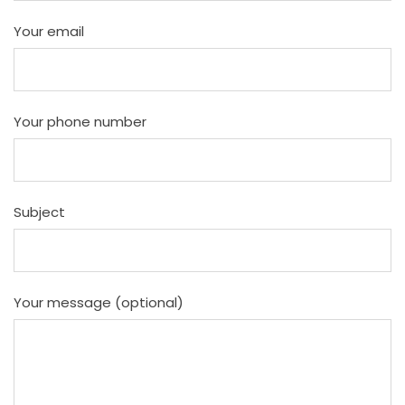
Your email
Your phone number
Subject
Your message (optional)