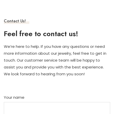
Contact Us!
Feel free to contact us!
We’re here to help. If you have any questions or need
more information about our jewelry, feel free to get in
touch. Our customer service team will be happy to
assist you and provide you with the best experience.
We look forward to hearing from you soon!
Your name