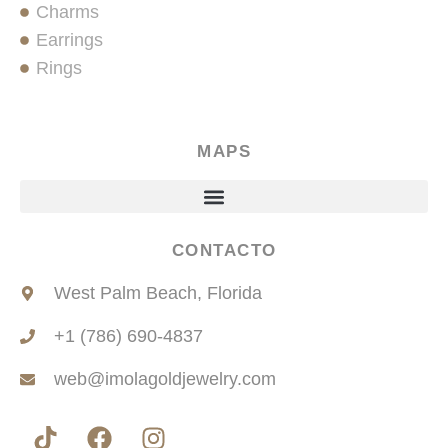
Charms
Earrings
Rings
MAPS
CONTACTO
West Palm Beach, Florida
+1 (786) 690-4837
web@imolagoldjewelry.com