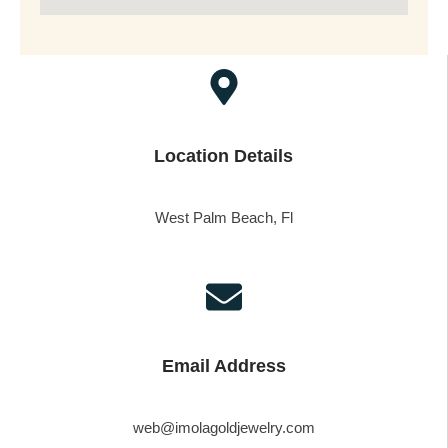
Location Details
West Palm Beach, Fl
Email Address
web@imolagoldjewelry.com