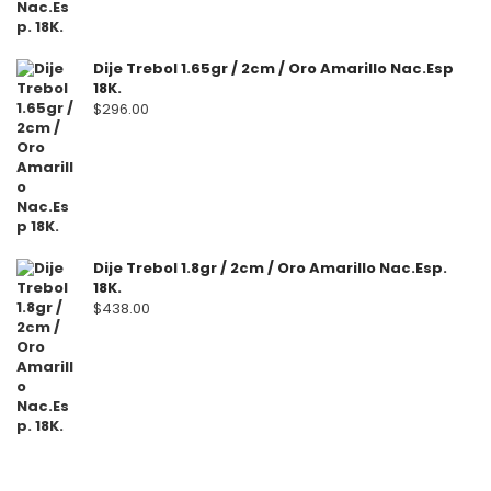
Dije Trebol 1.65gr / 2cm / Oro Amarillo Nac.Esp
18K.
$
296.00
Dije Trebol 1.8gr / 2cm / Oro Amarillo Nac.Esp.
18K.
$
438.00