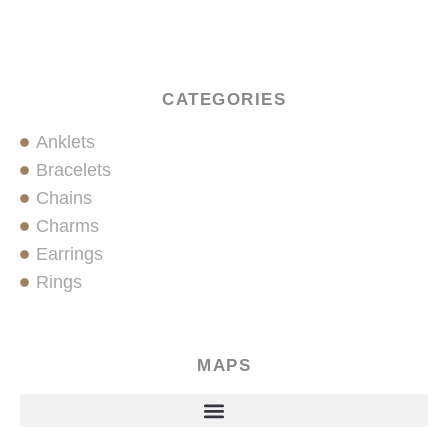
CATEGORIES
Anklets
Bracelets
Chains
Charms
Earrings
Rings
MAPS