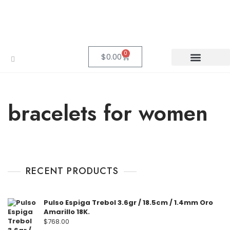
0
$
0.00
bracelets for women
RECENT PRODUCTS
Pulso Espiga Trebol 3.6gr / 18.5cm / 1.4mm Oro
Amarillo 18K.
$
768.00