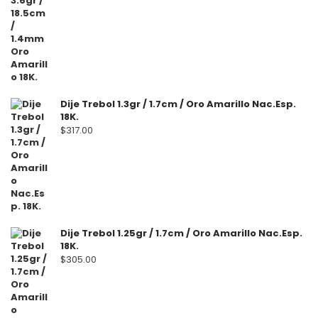
Dije Trebol 1.3gr / 1.7cm / Oro Amarillo Nac.Esp.
18K.
$
317.00
Dije Trebol 1.25gr / 1.7cm / Oro Amarillo Nac.Esp.
18K.
$
305.00