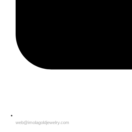
web@imolagoldjewelry.com