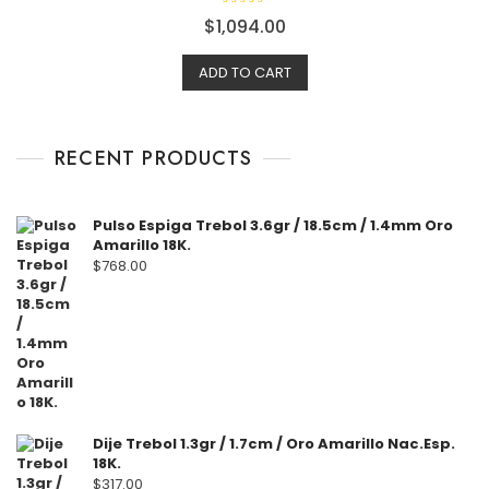
R
$
1,094.00
a
t
e
ADD TO CART
d
0
o
u
t
o
f
RECENT PRODUCTS
5
Pulso Espiga Trebol 3.6gr / 18.5cm / 1.4mm Oro
Amarillo 18K.
$
768.00
Dije Trebol 1.3gr / 1.7cm / Oro Amarillo Nac.Esp.
18K.
$
317.00