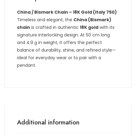
China / Bismark Chain – 18K Gold (Italy 750)
Timeless and elegant, the
China (Bismark)
chain
is crafted in authentic
18K gold
with its
signature interlocking design. At 50 cm long
and 4.9 g in weight, it offers the perfect
balance of durability, shine, and refined style—
ideal for everyday wear or to pair with a
pendant.
Additional information