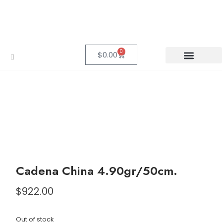
0
$
0.00
Cadena China 4.90gr/50cm.
$
922.00
Out of stock