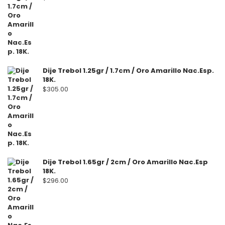
Dije Trebol 1.25gr / 1.7cm / Oro Amarillo Nac.Esp.
18K.
$
305.00
Dije Trebol 1.65gr / 2cm / Oro Amarillo Nac.Esp
18K.
$
296.00