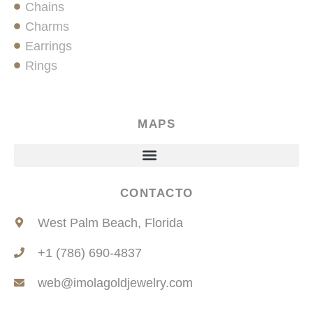
Chains
Charms
Earrings
Rings
MAPS
CONTACTO
West Palm Beach, Florida
+1 (786) 690-4837
web@imolagoldjewelry.com