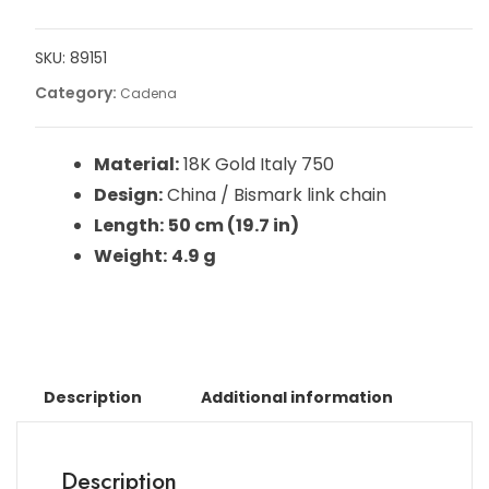
SKU:
89151
Category:
Cadena
Material:
18K Gold Italy 750
Design:
China / Bismark link chain
Length:
50 cm (19.7 in)
Weight:
4.9 g
Description
Additional information
Description