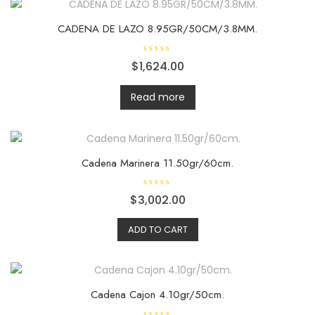
o
f
5
CADENA DE LAZO 8.95GR/50CM/3.8MM.
R
$
1,624.00
a
t
e
d
Read more
0
o
u
t
o
f
5
Cadena Marinera 11.50gr/60cm.
R
$
3,002.00
a
t
e
ADD TO CART
d
0
o
u
t
o
f
5
Cadena Cajon 4.10gr/50cm.