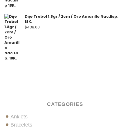
Dije Trebol 1.8gr / 2cm / Oro Amarillo Nac.Esp.
18K.
$
438.00
CATEGORIES
Anklets
Bracelets