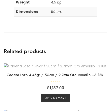
Weight
4.9 kg
Dimensions
50 cm
Related products
Cadena Lazo 4.45gr / 50cm / 2.7mm Oro Amarillo +3 18K.
R
$
1,187.00
a
t
e
ADD TO CART
d
0
o
u
t