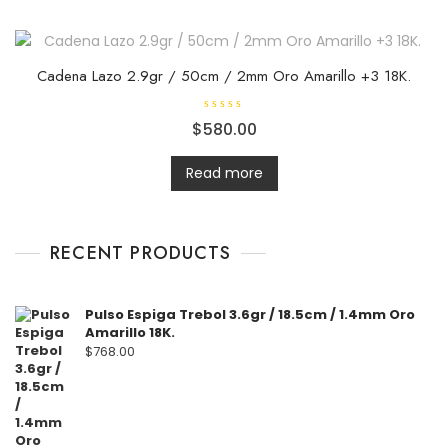
o
u
t
o
f
5
Cadena Lazo 2.9gr / 50cm / 2mm Oro Amarillo +3 18K.
R
$
580.00
a
t
e
d
Read more
0
o
u
t
o
f
RECENT PRODUCTS
5
Pulso Espiga Trebol 3.6gr / 18.5cm / 1.4mm Oro
Amarillo 18K.
$
768.00