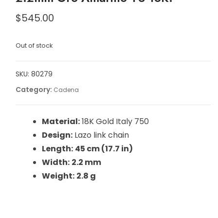
$
545.00
Out of stock
SKU:
80279
Category:
Cadena
Material:
18K Gold Italy 750
Design:
Lazo link chain
Length:
45 cm (17.7 in)
Width:
2.2 mm
Weight:
2.8 g