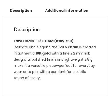
Description
Additional information
Description
Lazo Chain – 18K Gold (Italy 750)
Delicate and elegant, the
Lazo chain
is crafted
in authentic
18K gold
with a fine 2.2 mm link
design. Its polished finish and lightweight 2.8 g
make it a versatile piece—perfect for everyday
wear or to pair with a pendant for a subtle
touch of luxury.