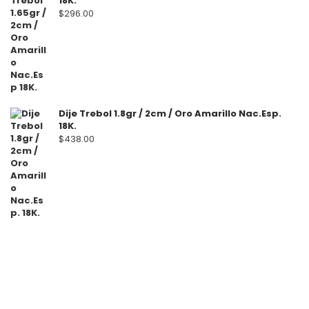
18K.
$
296.00
Dije Trebol 1.8gr / 2cm / Oro Amarillo Nac.Esp.
18K.
$
438.00