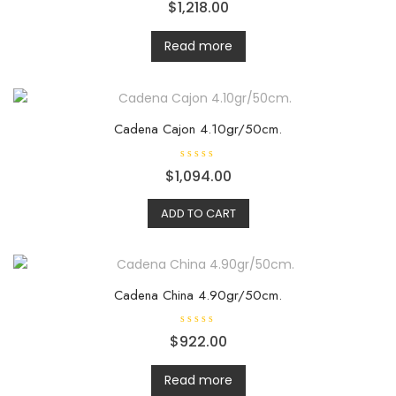
R
$
1,218.00
a
t
e
d
Read more
0
o
u
t
o
f
5
Cadena Cajon 4.10gr/50cm.
R
$
1,094.00
a
t
e
ADD TO CART
d
0
o
u
t
o
f
5
Cadena China 4.90gr/50cm.
R
$
922.00
a
t
e
d
Read more
0