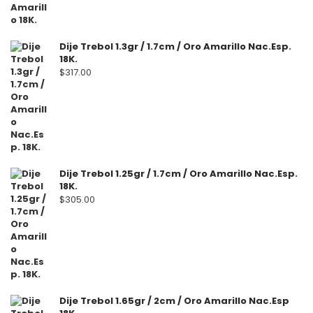
Dije Trebol 1.3gr / 1.7cm / Oro Amarillo Nac.Esp.
18K.
$
317.00
Dije Trebol 1.25gr / 1.7cm / Oro Amarillo Nac.Esp.
18K.
$
305.00
Dije Trebol 1.65gr / 2cm / Oro Amarillo Nac.Esp