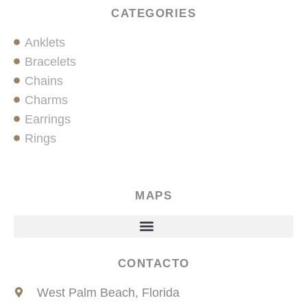
CATEGORIES
Anklets
Bracelets
Chains
Charms
Earrings
Rings
MAPS
CONTACTO
West Palm Beach, Florida