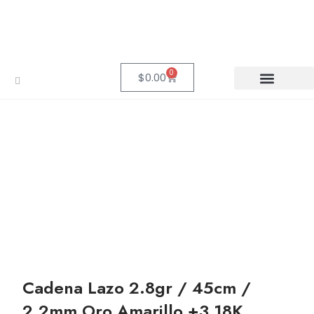
0
$
0.00
Cadena Lazo 2.8gr / 45cm /
2.2mm Oro Amarillo +3 18K.