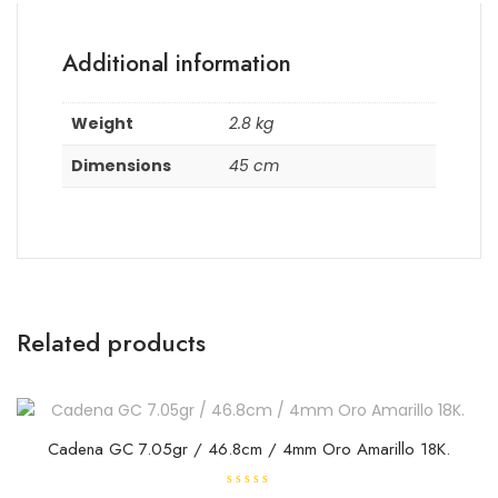
Additional information
Weight
2.8 kg
Dimensions
45 cm
Related products
Cadena GC 7.05gr / 46.8cm / 4mm Oro Amarillo 18K.