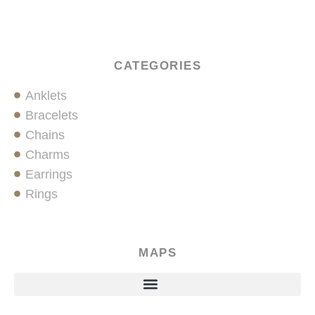
CATEGORIES
Anklets
Bracelets
Chains
Charms
Earrings
Rings
MAPS