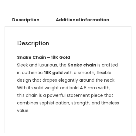
Description
Additional information
Description
Snake Chain – 18K Gold
Sleek and luxurious, the
Snake chain
is crafted
in authentic
18K gold
with a smooth, flexible
design that drapes elegantly around the neck.
With its solid weight and bold 4.8 mm width,
this chain is a powerful statement piece that
combines sophistication, strength, and timeless
value.