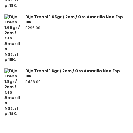
Dije Trebol 1.65gr / 2cm / Oro Amarillo Nac.Esp
18K.
$
296.00
Dije Trebol 1.8gr / 2cm / Oro Amarillo Nac.Esp.
18K.
$
438.00