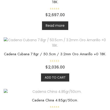
18K.
R
$
2,697.00
a
t
e
d
Read more
0
o
u
t
o
f
5
Cadena Cubana 7.8gr / 50.5cm / 3.2mm Oro Amarillo +0 18K.
R
$
2,036.00
a
t
e
ADD TO CART
d
0
o
u
t
o
f
5
Cadena China 4.85gr/50cm.