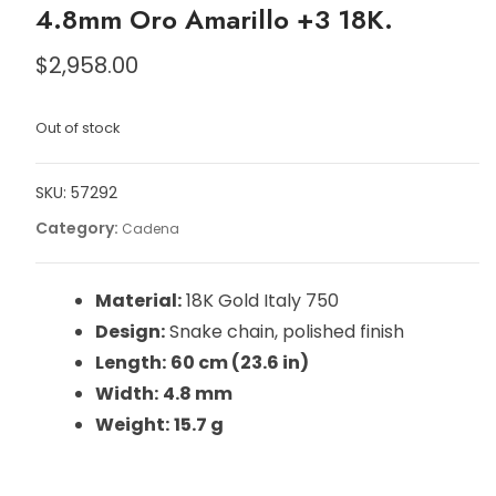
4.8mm Oro Amarillo +3 18K.
$
2,958.00
Out of stock
SKU:
57292
Category:
Cadena
Material:
18K Gold Italy 750
Design:
Snake chain, polished finish
Length:
60 cm (23.6 in)
Width:
4.8 mm
Weight:
15.7 g