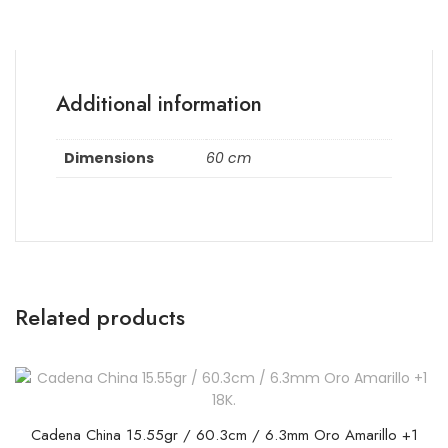
Additional information
Dimensions
60 cm
Related products
Cadena China 15.55gr / 60.3cm / 6.3mm Oro Amarillo +1