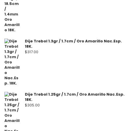
Dije Trebol 1.3gr / 1.7cm / Oro Amarillo Nac.Esp.
18K.
$
317.00
Dije Trebol 1.25gr / 1.7cm / Oro Amarillo Nac.Esp.
18K.
$
305.00