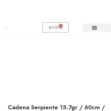
0
$
0.00
Cadena Serpiente 15.7gr / 60cm /