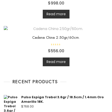
R
$
998.00
a
t
e
d
Read more
0
o
u
t
o
f
5
Cadena China 2.50gr/60cm.
R
$
556.00
a
t
e
d
Read more
0
o
u
t
o
f
RECENT PRODUCTS
5
Pulso Espiga Trebol 3.6gr / 18.5cm / 1.4mm Oro
Amarillo 18K.
$
768.00