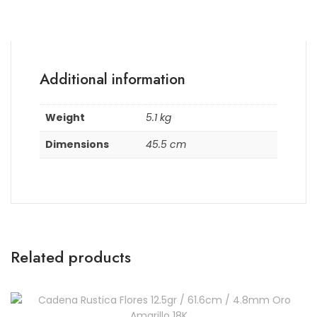
Additional information
Weight
5.1 kg
Dimensions
45.5 cm
Related products