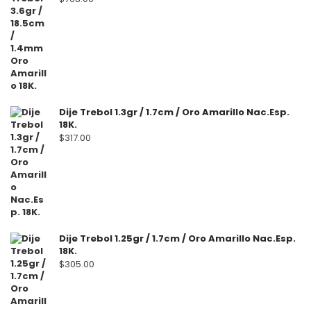
Dije Trebol 1.3gr / 1.7cm / Oro Amarillo Nac.Esp.
18K.
$
317.00
Dije Trebol 1.25gr / 1.7cm / Oro Amarillo Nac.Esp.
18K.
$
305.00