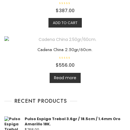
R
$
387.00
a
t
e
ADD TO CART
d
0
o
u
t
o
f
5
Cadena China 2.50gr/60cm.
R
$
556.00
a
t
e
d
Read more
0
o
u
t
o
f
RECENT PRODUCTS
5
Pulso Espiga Trebol 3.6gr / 18.5cm / 1.4mm Oro
Amarillo 18K.
$
768.00