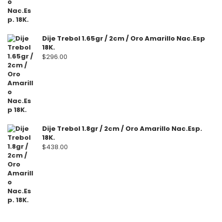
Dije Trebol 1.65gr / 2cm / Oro Amarillo Nac.Esp
18K.
$
296.00
Dije Trebol 1.8gr / 2cm / Oro Amarillo Nac.Esp.
18K.
$
438.00