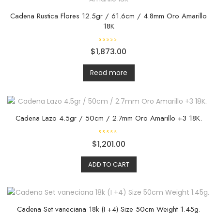
Cadena Rustica Flores 12.5gr / 61.6cm / 4.8mm Oro Amarillo
18K
R
$
1,873.00
a
t
e
d
Read more
0
o
u
t
o
f
5
Cadena Lazo 4.5gr / 50cm / 2.7mm Oro Amarillo +3 18K.
R
$
1,201.00
a
t
e
ADD TO CART
d
0
o
u
t
o
f
5
Cadena Set vaneciana 18k (I +4) Size 50cm Weight 1.45g.