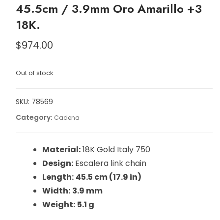
45.5cm / 3.9mm Oro Amarillo +3
18K.
$
974.00
Out of stock
SKU:
78569
Category:
Cadena
Material:
18K Gold Italy 750
Design:
Escalera link chain
Length:
45.5 cm (17.9 in)
Width:
3.9 mm
Weight:
5.1 g