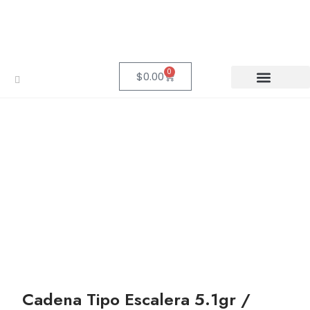
0
$
0.00
Cadena Tipo Escalera 5.1gr /