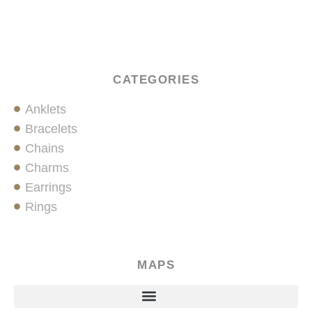
CATEGORIES
Anklets
Bracelets
Chains
Charms
Earrings
Rings
MAPS