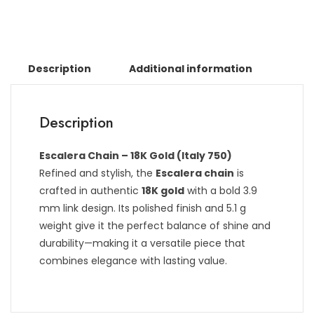
Description
Additional information
Description
Escalera Chain – 18K Gold (Italy 750)
Refined and stylish, the
Escalera chain
is
crafted in authentic
18K gold
with a bold 3.9
mm link design. Its polished finish and 5.1 g
weight give it the perfect balance of shine and
durability—making it a versatile piece that
combines elegance with lasting value.