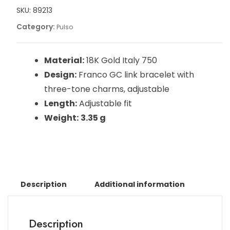
SKU:
89213
Category:
Pulso
Material:
18K Gold Italy 750
Design:
Franco GC link bracelet with
three-tone charms, adjustable
Length:
Adjustable fit
Weight:
3.35 g
Description
Additional information
Description