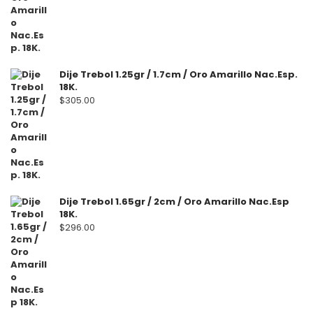
Dije Trebol 1.25gr / 1.7cm / Oro Amarillo Nac.Esp.
18K.
$
305.00
Dije Trebol 1.65gr / 2cm / Oro Amarillo Nac.Esp
18K.
$
296.00