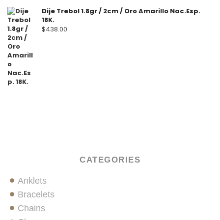
Dije Trebol 1.8gr / 2cm / Oro Amarillo Nac.Esp.
18K.
$
438.00
CATEGORIES
Anklets
Bracelets
Chains