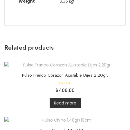
Weight
3.35 kg
Related products
Pulso Franco Corazon Ajustable Dijes 2.20gr.
R
$
406.00
a
t
e
d
Read more
0
o
u
t
o
f
5