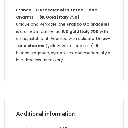
Franco GC Bracelet with Three-Tone
Charms – 18K Gold (Italy 750)
Unique and versatile, the
Franco GC bracelet
is crafted in authentic
18K gold Italy 750
with
an adjustable fit. Adorned with delicate
three-
tone charms
(yellow, white, and rose), it
blends elegance, symbolism, and modern style
in a timeless accessory.
Additional information