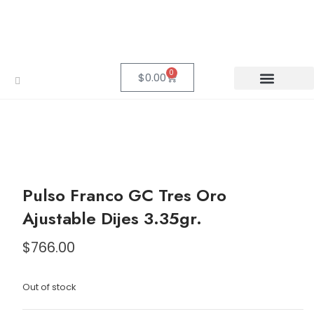
0
$
0.00
Pulso Franco GC Tres Oro
Ajustable Dijes 3.35gr.
$
766.00
Out of stock