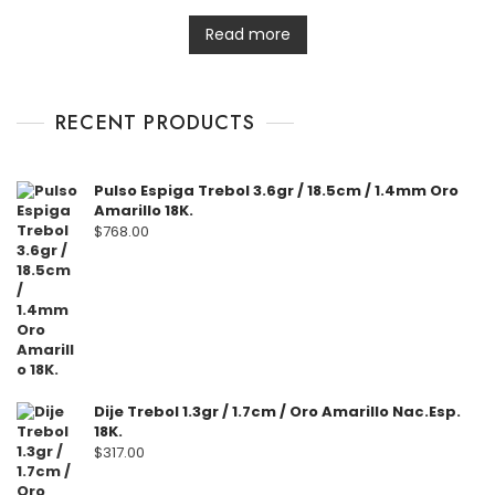
t
e
d
Read more
0
o
u
t
o
f
RECENT PRODUCTS
5
Pulso Espiga Trebol 3.6gr / 18.5cm / 1.4mm Oro
Amarillo 18K.
$
768.00
Dije Trebol 1.3gr / 1.7cm / Oro Amarillo Nac.Esp.
18K.
$
317.00