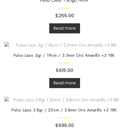
Pulso Chino 1.40gr/19cm.
R
$
255.00
a
t
e
d
Read more
0
o
u
t
o
f
5
Pulso Lazo 3gr / 19cm / 3.3mm Oro Amarillo +3 18K.
R
$
615.00
a
t
e
d
Read more
0
o
u
t
o
f
5
Pulso Lazo 3.8gr / 20cm / 3.8mm Oro Amarillo +3 18K.
R
$
696.00
a