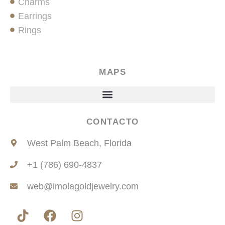
Charms
Earrings
Rings
MAPS
CONTACTO
West Palm Beach, Florida
+1 (786) 690-4837
web@imolagoldjewelry.com