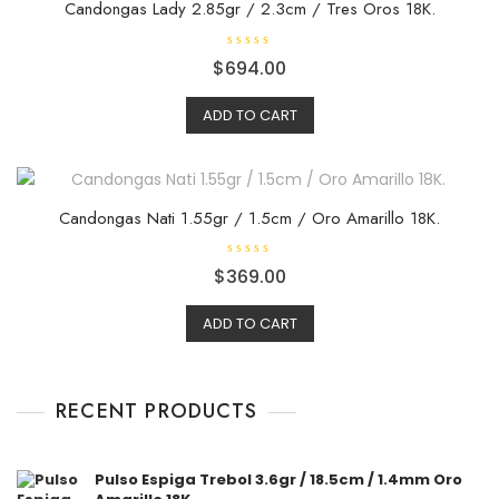
Candongas Lady 2.85gr / 2.3cm / Tres Oros 18K.
R
$
694.00
a
t
e
ADD TO CART
d
0
o
u
t
o
f
5
Candongas Nati 1.55gr / 1.5cm / Oro Amarillo 18K.
R
$
369.00
a
t
e
ADD TO CART
d
0
o
u
t
o
f
RECENT PRODUCTS
5
Pulso Espiga Trebol 3.6gr / 18.5cm / 1.4mm Oro