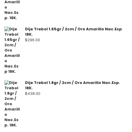
Dije Trebol 1.65gr / 2cm / Oro Amarillo Nac.Esp
18K.
$
296.00
Dije Trebol 1.8gr / 2cm / Oro Amarillo Nac.Esp.
18K.
$
438.00