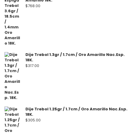
Amarillo 18K.
$
768.00
Dije Trebol 1.3gr / 1.7cm / Oro Amarillo Nac.Esp.
18K.
$
317.00
Dije Trebol 1.25gr / 1.7cm / Oro Amarillo Nac.Esp.
18K.
$
305.00