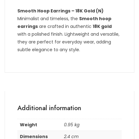
Smooth Hoop Earrings – 18K Gold (N)
Minimalist and timeless, the
Smooth hoop
earrings
are crafted in authentic
18K gold
with a polished finish. Lightweight and versatile,
they are perfect for everyday wear, adding
subtle elegance to any style.
Additional information
Weight
0.95 kg
Dimensions
2.4 cm