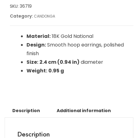
SKU:
36719
Category:
CANDONGA
Material:
18K Gold National
Design:
Smooth hoop earrings, polished
finish
Size:
2.4 cm (0.94 in)
diameter
Weight:
0.95 g
Description
Additional information
Description