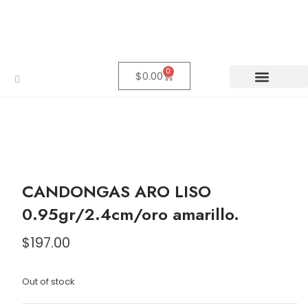
0
$
0.00
CANDONGAS ARO LISO
0.95gr/2.4cm/oro amarillo.
$
197.00
Out of stock