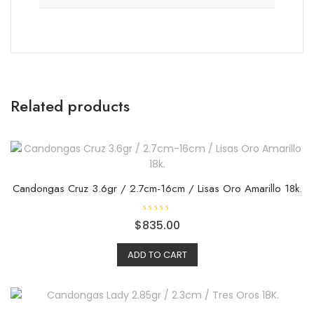
Related products
Candongas Cruz 3.6gr / 2.7cm-16cm / Lisas Oro Amarillo 18k.
R
$
835.00
a
t
e
ADD TO CART
d
0
o
u
t
o
f
5