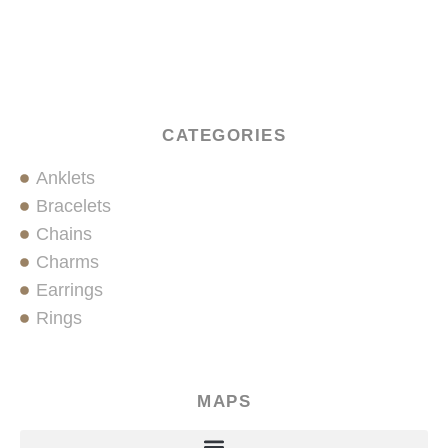
CATEGORIES
Anklets
Bracelets
Chains
Charms
Earrings
Rings
MAPS