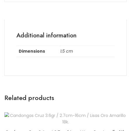
Additional information
Dimensions
1.5 cm
Related products