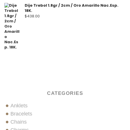
Dije Trebol 1.8gr / 2cm / Oro Amarillo Nac.Esp.
18K.
$
438.00
CATEGORIES
Anklets
Bracelets
Chains