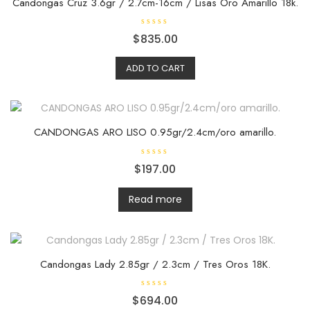
Candongas Cruz 3.6gr / 2.7cm-16cm / Lisas Oro Amarillo 18k.
R
$
835.00
a
t
e
ADD TO CART
d
0
o
u
t
o
f
5
CANDONGAS ARO LISO 0.95gr/2.4cm/oro amarillo.
R
$
197.00
a
t
e
d
Read more
0
o
u
t
o
f
5
Candongas Lady 2.85gr / 2.3cm / Tres Oros 18K.
R
$
694.00
a