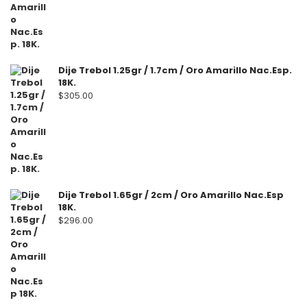
Dije Trebol 1.25gr / 1.7cm / Oro Amarillo Nac.Esp.
18K.
$
305.00
Dije Trebol 1.65gr / 2cm / Oro Amarillo Nac.Esp
18K.
$
296.00