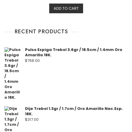
t
e
ADD TO CART
d
0
o
u
t
o
f
RECENT PRODUCTS
5
Pulso Espiga Trebol 3.6gr / 18.5cm / 1.4mm Oro
Amarillo 18K.
$
768.00
Dije Trebol 1.3gr / 1.7cm / Oro Amarillo Nac.Esp.
18K.
$
317.00