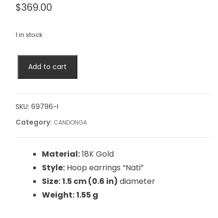
$
369.00
1 in stock
Add to cart
SKU:
69796-I
Category:
CANDONGA
Material:
18K Gold
Style:
Hoop earrings “Nati”
Size:
1.5 cm (0.6 in)
diameter
Weight:
1.55 g