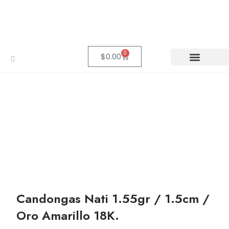
0
$
0.00
Candongas Nati 1.55gr / 1.5cm /
Oro Amarillo 18K.