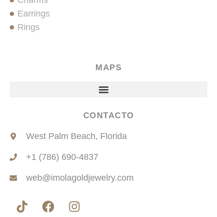
Charms
Earrings
Rings
MAPS
CONTACTO
West Palm Beach, Florida
+1 (786) 690-4837
web@imolagoldjewelry.com