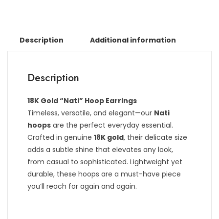
Description
Additional information
Description
18K Gold “Nati” Hoop Earrings
Timeless, versatile, and elegant—our
Nati
hoops
are the perfect everyday essential.
Crafted in genuine
18K gold
, their delicate size
adds a subtle shine that elevates any look,
from casual to sophisticated. Lightweight yet
durable, these hoops are a must-have piece
you’ll reach for again and again.